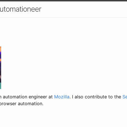
utomationeer
an automation engineer at
Mozilla
. I also contribute to the
S
 browser automation.