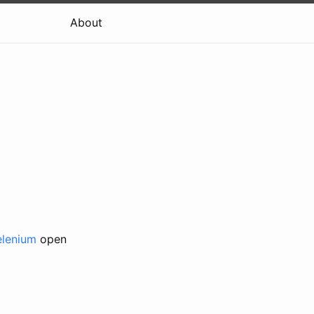
About
elenium
open