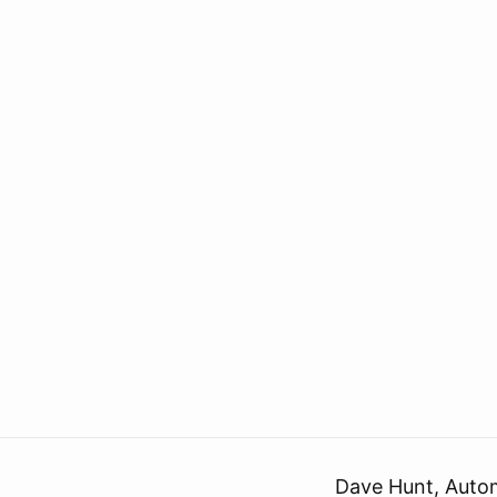
Dave Hunt, Auto