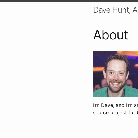
Dave Hunt, A
About
I’m Dave, and I’m 
source project for