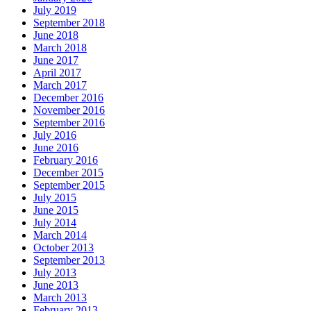
July 2019
September 2018
June 2018
March 2018
June 2017
April 2017
March 2017
December 2016
November 2016
September 2016
July 2016
June 2016
February 2016
December 2015
September 2015
July 2015
June 2015
July 2014
March 2014
October 2013
September 2013
July 2013
June 2013
March 2013
February 2013