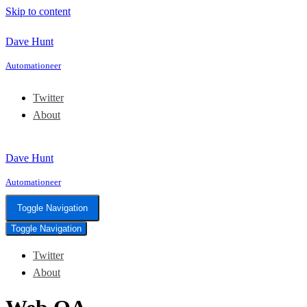
Skip to content
Dave Hunt
Automationeer
Twitter
About
Dave Hunt
Automationeer
Toggle Navigation
Toggle Navigation
Twitter
About