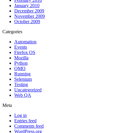
February 2010
January 2010
December 2009
November 2009
October 2009
Categories
Automation
Events
Firefox OS
Mozilla
Python
QMO
Running
Selenium
Testing
Uncategorized
Web QA
Meta
Log in
Entries feed
Comments feed
WordPress.org