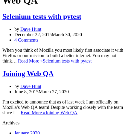
Web QA
Selenium tests with pytest
by
Dave Hunt
December 22, 2015
March 30, 2020
4 Comments
When you think of Mozilla you most likely first associate it with
Firefox or our mission to build a better internet. You may not
think…
Read More »
Selenium tests with pytest
Joining Web QA
by
Dave Hunt
June 8, 2015
March 27, 2020
I’m excited to announce that as of last week I am officially on
Mozilla’s Web QA team! Despite working closely with the team
since I…
Read More »
Joining Web QA
Archives
January 2020