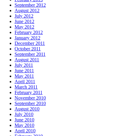
September 2012
August 2012
July 2012
June 2012
May 2012
February 2012
January 2012
December 2011
October 2011
September 2011
August 2011
July 2011
June 2011
May 2011
April 2011
March 2011
February 2011
November 2010
September 2010
August 2010
July 2010
June 2010
May 2010
April 2010