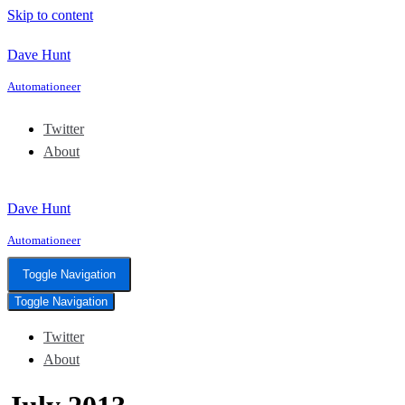
Skip to content
Dave Hunt
Automationeer
Twitter
About
Dave Hunt
Automationeer
Toggle Navigation
Toggle Navigation
Twitter
About