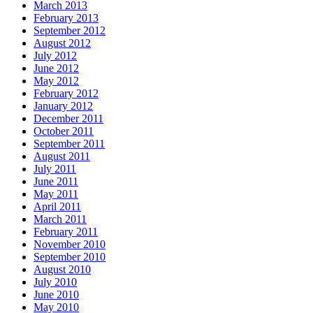
March 2013
February 2013
September 2012
August 2012
July 2012
June 2012
May 2012
February 2012
January 2012
December 2011
October 2011
September 2011
August 2011
July 2011
June 2011
May 2011
April 2011
March 2011
February 2011
November 2010
September 2010
August 2010
July 2010
June 2010
May 2010