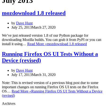
July 2013
mozdownload 1.8 released
by
Dave Hunt
July 25, 2013
March 27, 2020
We’ve just released version 1.8 of our Python package for
downloading Mozilla builds. You can grab it from PyPI or you can
install it using…
Read More »
mozdownload 1.8 released
Running Firefox OS UI Tests Without a
Device (revised)
by
Dave Hunt
July 17, 2013
March 31, 2020
Note: This is revised version of a previous blog post due to some
important changes on running Firefox OS UI tests on the Firefox
OS…
Read More »
Running Firefox OS UI Tests Without a Device
(revised)
Archives