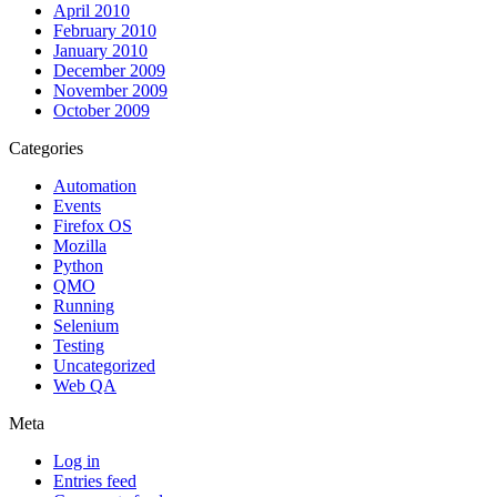
April 2010
February 2010
January 2010
December 2009
November 2009
October 2009
Categories
Automation
Events
Firefox OS
Mozilla
Python
QMO
Running
Selenium
Testing
Uncategorized
Web QA
Meta
Log in
Entries feed