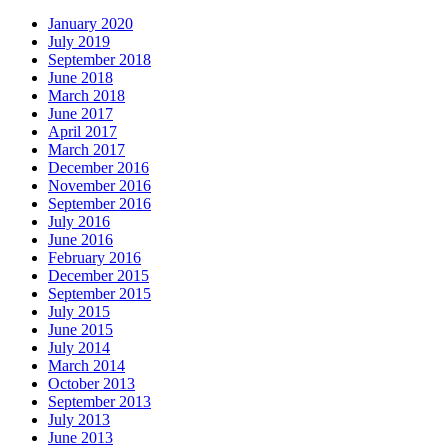
January 2020
July 2019
September 2018
June 2018
March 2018
June 2017
April 2017
March 2017
December 2016
November 2016
September 2016
July 2016
June 2016
February 2016
December 2015
September 2015
July 2015
June 2015
July 2014
March 2014
October 2013
September 2013
July 2013
June 2013