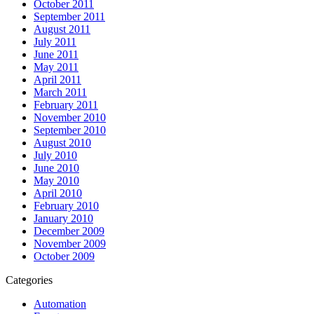
October 2011
September 2011
August 2011
July 2011
June 2011
May 2011
April 2011
March 2011
February 2011
November 2010
September 2010
August 2010
July 2010
June 2010
May 2010
April 2010
February 2010
January 2010
December 2009
November 2009
October 2009
Categories
Automation