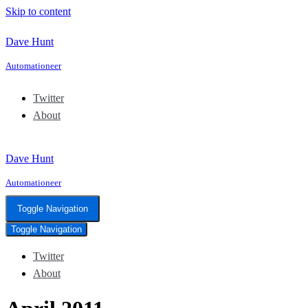
Skip to content
Dave Hunt
Automationeer
Twitter
About
Dave Hunt
Automationeer
Toggle Navigation
Toggle Navigation
Twitter
About