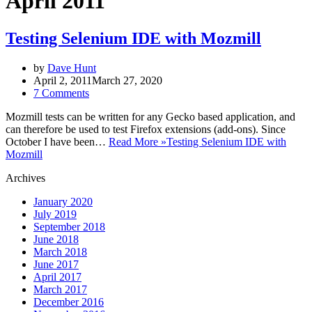
April 2011
Testing Selenium IDE with Mozmill
by
Dave Hunt
April 2, 2011
March 27, 2020
7 Comments
Mozmill tests can be written for any Gecko based application, and
can therefore be used to test Firefox extensions (add-ons). Since
October I have been…
Read More »
Testing Selenium IDE with
Mozmill
Archives
January 2020
July 2019
September 2018
June 2018
March 2018
June 2017
April 2017
March 2017
December 2016