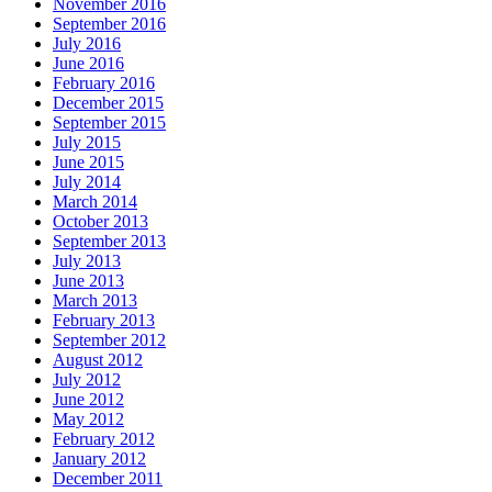
November 2016
September 2016
July 2016
June 2016
February 2016
December 2015
September 2015
July 2015
June 2015
July 2014
March 2014
October 2013
September 2013
July 2013
June 2013
March 2013
February 2013
September 2012
August 2012
July 2012
June 2012
May 2012
February 2012
January 2012
December 2011